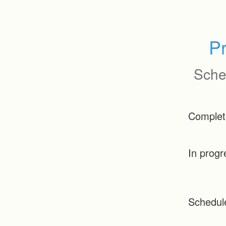
P
Sche
Complet
In progr
Schedul