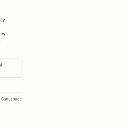
ly 
iry
s
al
n Statuspage