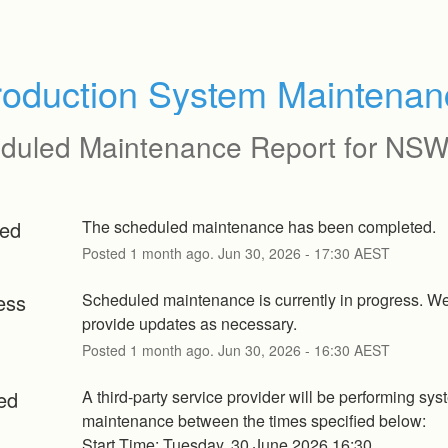
roduction System Maintenan
duled Maintenance Report for
NSW
ed
The scheduled maintenance has been completed.
Posted
1
month ago.
Jun
30
,
2026
-
17:30
AEST
ess
Scheduled maintenance is currently in progress. We 
provide updates as necessary.
Posted
1
month ago.
Jun
30
,
2026
-
16:30
AEST
ed
A third-party service provider will be performing sys
maintenance between the times specified below:
Start Time: Tuesday, 30 June 2026 16:30