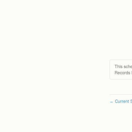
This sch
Records 
Current S
←