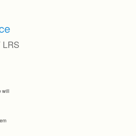
ce
 LRS
will 
tem 