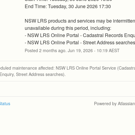
End Time: Tuesday, 30 June 2026 17:30
NSW LRS products and services may be intermittent
unavailable during this period, including:
- NSW LRS Online Portal - Cadastral Records Enqu
- NSW LRS Online Portal - Street Address searche
Posted
2
months ago.
Jun
19
,
2026
-
10:19
AEST
eduled maintenance affected: NSW LRS Online Portal Service (Cadastr
Enquiry, Street Address searches).
tatus
Powered by Atlassia