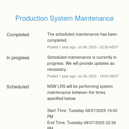
Production System Maintenance
Completed
The scheduled maintenance has been 
completed.
Posted
1
year ago.
Jul
08
,
2025
-
22:30
AEST
In progress
Scheduled maintenance is currently in 
progress. We will provide updates as 
necessary.
Posted
1
year ago.
Jul
08
,
2025
-
19:00
AEST
Scheduled
NSW LRS will be performing system 
maintenance between the times 
specified below: 
Start Time: Tuesday 08/07/2025 19:00 
PM 
End Time: Tuesday 08/07/2025 22:30 
PM 