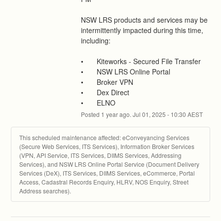
NSW LRS products and services may be 
intermittently impacted during this time, 
including:
•	Kiteworks - Secured File Transfer
•	NSW LRS Online Portal
•	Broker VPN
•	Dex Direct
•	ELNO
Posted
1
year ago.
Jul
01
,
2025
-
10:30
AEST
This scheduled maintenance affected: eConveyancing Services
(Secure Web Services, ITS Services), Information Broker Services
(VPN, API Service, ITS Services, DIIMS Services, Addressing
Services), and NSW LRS Online Portal Service (Document Delivery
Services (DeX), ITS Services, DIIMS Services, eCommerce, Portal
Access, Cadastral Records Enquiry, HLRV, NOS Enquiry, Street
Address searches).