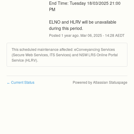
End Time: Tuesday 18/03/2025 21:00 
PM
ELNO and HLRV will be unavailable 
during this period.
Posted
1
year ago.
Mar
06
,
2025
-
14:28
AEDT
This scheduled maintenance affected: eConveyancing Services
(Secure Web Services, ITS Services) and NSW LRS Online Portal
Service (HLRV).
Current Status
Powered by Atlassian Statuspage
←