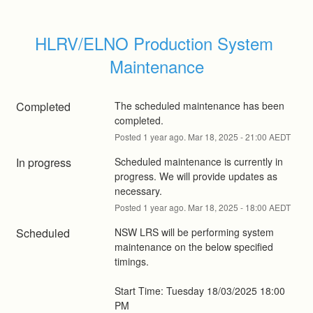
HLRV/ELNO Production System 
Maintenance
Completed
The scheduled maintenance has been 
completed.
Posted
1
year ago.
Mar
18
,
2025
-
21:00
AEDT
In progress
Scheduled maintenance is currently in 
progress. We will provide updates as 
necessary.
Posted
1
year ago.
Mar
18
,
2025
-
18:00
AEDT
Scheduled
NSW LRS will be performing system 
maintenance on the below specified 
timings.
Start Time: Tuesday 18/03/2025 18:00 
PM 