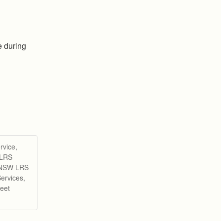
 during 
rvice,
 LRS
d NSW LRS
ervices,
eet