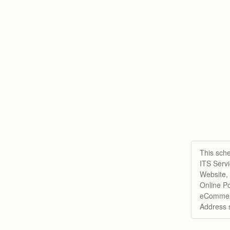
This sche
ITS Serv
Website,
Online Po
eCommerc
Address 