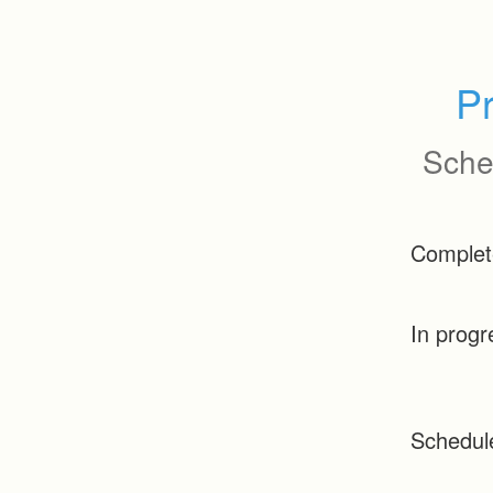
P
Sche
Complet
In progr
Schedul