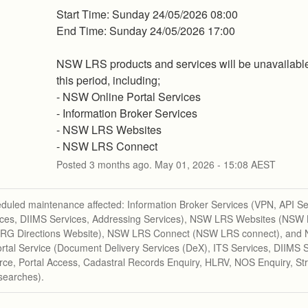
Start Time: Sunday 24/05/2026 08:00 
End Time: Sunday 24/05/2026 17:00 
NSW LRS products and services will be unavailable
this period, including; 
- NSW Online Portal Services
- Information Broker Services
- NSW LRS Websites
- NSW LRS Connect
Posted
3
months ago.
May
01
,
2026
-
15:08
AEST
duled maintenance affected: Information Broker Services (VPN, API Se
ices, DIIMS Services, Addressing Services), NSW LRS Websites (NSW
 RG Directions Website), NSW LRS Connect (NSW LRS connect), an
rtal Service (Document Delivery Services (DeX), ITS Services, DIIMS S
e, Portal Access, Cadastral Records Enquiry, HLRV, NOS Enquiry, Str
searches).