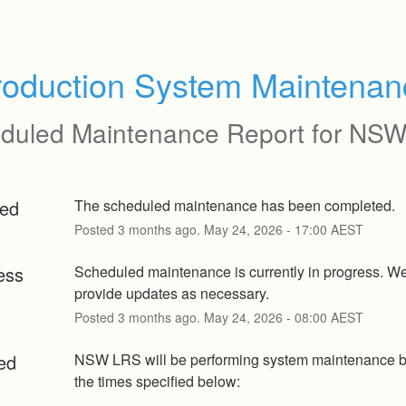
roduction System Maintenan
duled Maintenance Report for
NSW
ed
The scheduled maintenance has been completed.
Posted
3
months ago.
May
24
,
2026
-
17:00
AEST
ess
Scheduled maintenance is currently in progress. We 
provide updates as necessary.
Posted
3
months ago.
May
24
,
2026
-
08:00
AEST
ed
NSW LRS will be performing system maintenance b
the times specified below: 