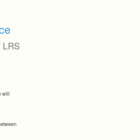
ce
 LRS
will 
etween 